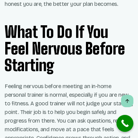
honest you are, the better your plan becomes.
What To Do If You
Feel Nervous Before
Starting
Feeling nervous before meeting an in-home
personal trainer is normal, especially if you are new
to fitness. A good trainer will not judge your starting
point. Their job is to help you begin safely and
progress from there. You can ask questions, request
modifications, and move at a pace that feels
appropriate. Confidence grows through action, and