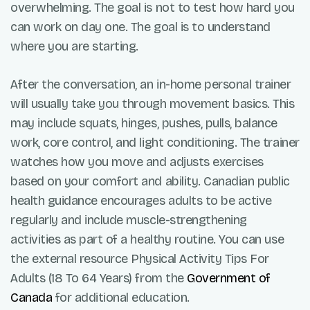
overwhelming. The goal is not to test how hard you
can work on day one. The goal is to understand
where you are starting.
After the conversation, an in-home personal trainer
will usually take you through movement basics. This
may include squats, hinges, pushes, pulls, balance
work, core control, and light conditioning. The trainer
watches how you move and adjusts exercises
based on your comfort and ability. Canadian public
health guidance encourages adults to be active
regularly and include muscle-strengthening
activities as part of a healthy routine. You can use
the external resource Physical Activity Tips For
Adults (18 To 64 Years) from the
Government of
Canada
for additional education.