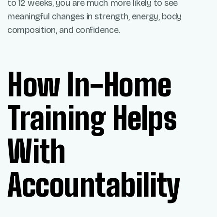
to 12 weeks, you are much more likely to see
meaningful changes in strength, energy, body
composition, and confidence.
How In-Home
Training Helps
With
Accountability