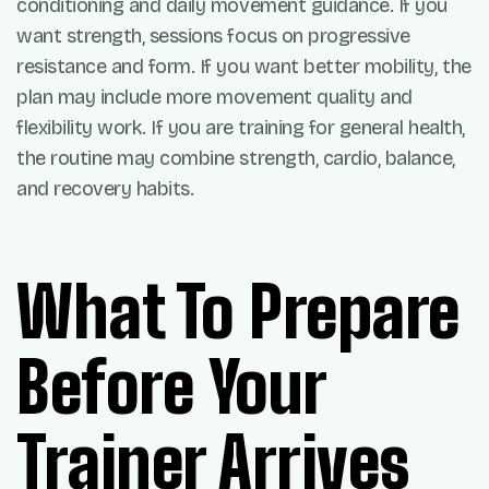
conditioning and daily movement guidance. If you
want strength, sessions focus on progressive
resistance and form. If you want better mobility, the
plan may include more movement quality and
flexibility work. If you are training for general health,
the routine may combine strength, cardio, balance,
and recovery habits.
What To Prepare
Before Your
Trainer Arrives