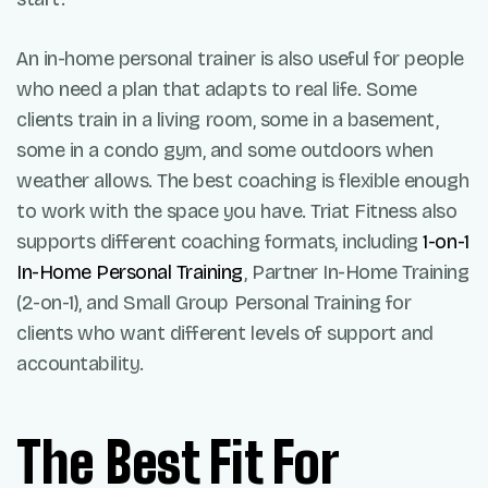
An in-home personal trainer is also useful for people
who need a plan that adapts to real life. Some
clients train in a living room, some in a basement,
some in a condo gym, and some outdoors when
weather allows. The best coaching is flexible enough
to work with the space you have. Triat Fitness also
supports different coaching formats, including
1-on-1
In-Home Personal Training
, Partner In-Home Training
(2-on-1), and Small Group Personal Training for
clients who want different levels of support and
accountability.
The Best Fit For