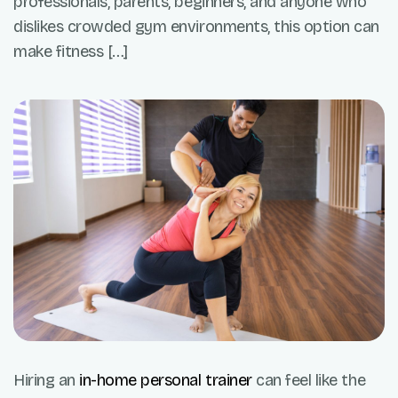
professionals, parents, beginners, and anyone who
dislikes crowded gym environments, this option can
make fitness […]
Hiring an
in-home personal trainer
can feel like the