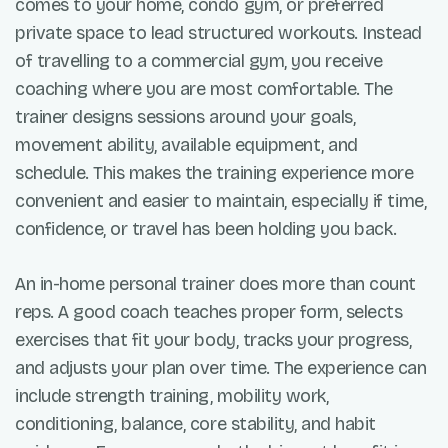
comes to your home, condo gym, or preferred
private space to lead structured workouts. Instead
of travelling to a commercial gym, you receive
coaching where you are most comfortable. The
trainer designs sessions around your goals,
movement ability, available equipment, and
schedule. This makes the training experience more
convenient and easier to maintain, especially if time,
confidence, or travel has been holding you back.
An in-home personal trainer does more than count
reps. A good coach teaches proper form, selects
exercises that fit your body, tracks your progress,
and adjusts your plan over time. The experience can
include strength training, mobility work,
conditioning, balance, core stability, and habit