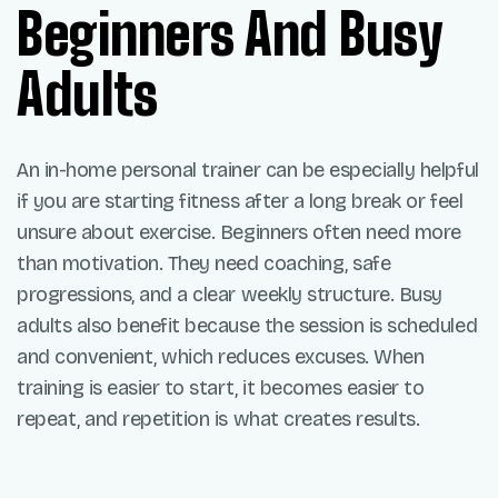
Beginners And Busy
Adults
An in-home personal trainer can be especially helpful
if you are starting fitness after a long break or feel
unsure about exercise. Beginners often need more
than motivation. They need coaching, safe
progressions, and a clear weekly structure. Busy
adults also benefit because the session is scheduled
and convenient, which reduces excuses. When
training is easier to start, it becomes easier to
repeat, and repetition is what creates results.