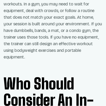
workouts. In a gym, you may need to wait for
equipment, deal with crowds, or follow a routine
that does not match your exact goals. At home,
your session is built around your environment. If you
have dumbbells, bands, a mat, or a condo gym, the
trainer uses those tools. If you have no equipment,
the trainer can still design an effective workout
using bodyweight exercises and portable
equipment.
Who Should
Consider An In-