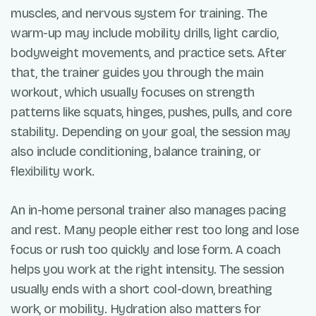
muscles, and nervous system for training. The
warm-up may include mobility drills, light cardio,
bodyweight movements, and practice sets. After
that, the trainer guides you through the main
workout, which usually focuses on strength
patterns like squats, hinges, pushes, pulls, and core
stability. Depending on your goal, the session may
also include conditioning, balance training, or
flexibility work.
An in-home personal trainer also manages pacing
and rest. Many people either rest too long and lose
focus or rush too quickly and lose form. A coach
helps you work at the right intensity. The session
usually ends with a short cool-down, breathing
work, or mobility. Hydration also matters for