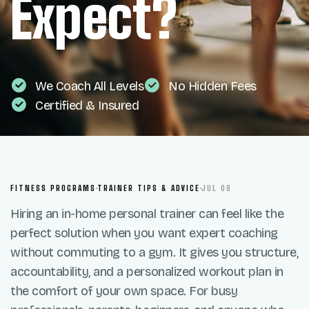
Expect?
We Coach All Levels
No Hidden Fees
Certified & Insured
FITNESS PROGRAMS
TRAINER TIPS & ADVICE
JUL 08
Hiring an in-home personal trainer can feel like the
perfect solution when you want expert coaching
without commuting to a gym. It gives you structure,
accountability, and a personalized workout plan in
the comfort of your own space. For busy