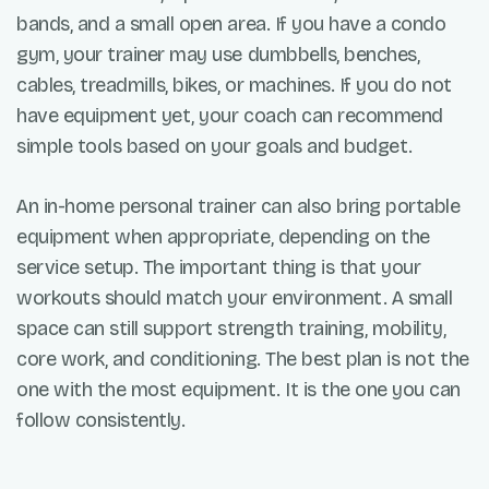
bands, and a small open area. If you have a condo
gym, your trainer may use dumbbells, benches,
cables, treadmills, bikes, or machines. If you do not
have equipment yet, your coach can recommend
simple tools based on your goals and budget.
An in-home personal trainer can also bring portable
equipment when appropriate, depending on the
service setup. The important thing is that your
workouts should match your environment. A small
space can still support strength training, mobility,
core work, and conditioning. The best plan is not the
one with the most equipment. It is the one you can
follow consistently.