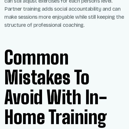
can still adjust exercises for each person’s level.
Partner training adds social accountability and can
make sessions more enjoyable while still keeping the
structure of professional coaching.
Common
Mistakes To
Avoid With In-
Home Training