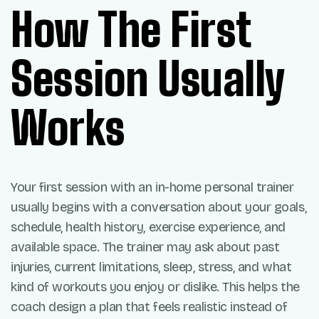
How The First
Session Usually
Works
Your first session with an in-home personal trainer
usually begins with a conversation about your goals,
schedule, health history, exercise experience, and
available space. The trainer may ask about past
injuries, current limitations, sleep, stress, and what
kind of workouts you enjoy or dislike. This helps the
coach design a plan that feels realistic instead of