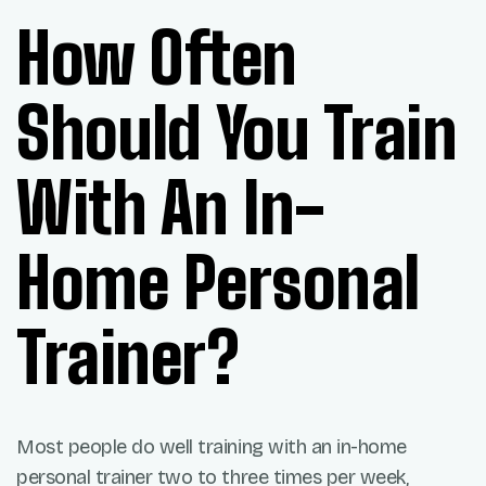
How Often
Should You Train
With An In-
Home Personal
Trainer?
Most people do well training with an in-home
personal trainer two to three times per week,