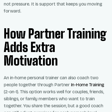
not pressure. It is support that keeps you moving
forward.
How Partner Training
Adds Extra
Motivation
An in-home personal trainer can also coach two
people together through Partner
In-Home Training
(2-on-1). This option works well for couples, friends,
siblings, or family members who want to train
together. You share the session, but a good coach