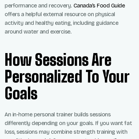
performance and recovery.
Canada’s Food Guide
offers a helpful external resource on physical
activity and healthy eating, including guidance
around water and exercise.
How Sessions Are
Personalized To Your
Goals
An in-home personal trainer builds sessions
differently depending on your goals. If you want fat
loss, sessions may combine strength training with