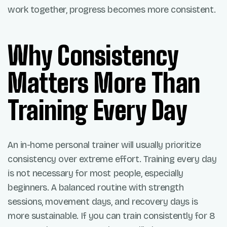
work together, progress becomes more consistent.
Why Consistency
Matters More Than
Training Every Day
An in-home personal trainer will usually prioritize
consistency over extreme effort. Training every day
is not necessary for most people, especially
beginners. A balanced routine with strength
sessions, movement days, and recovery days is
more sustainable. If you can train consistently for 8