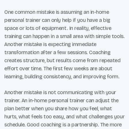
One common mistake is assuming an in-home
personal trainer can only help if you have a big
space or lots of equipment. In reality, effective
training can happen in a small area with simple tools.
Another mistake is expecting immediate
transformation after a few sessions. Coaching
creates structure, but results come from repeated
effort over time. The first few weeks are about
learning, building consistency, and improving form.
Another mistake is not communicating with your
trainer. An in-home personal trainer can adjust the
plan better when you share how you feel, what
hurts, what feels too easy, and what challenges your
schedule. Good coaching is a partnership. The more