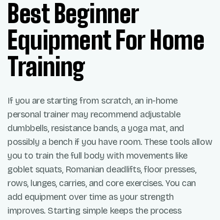
Best Beginner
Equipment For Home
Training
If you are starting from scratch, an in-home
personal trainer may recommend adjustable
dumbbells, resistance bands, a yoga mat, and
possibly a bench if you have room. These tools allow
you to train the full body with movements like
goblet squats, Romanian deadlifts, floor presses,
rows, lunges, carries, and core exercises. You can
add equipment over time as your strength
improves. Starting simple keeps the process