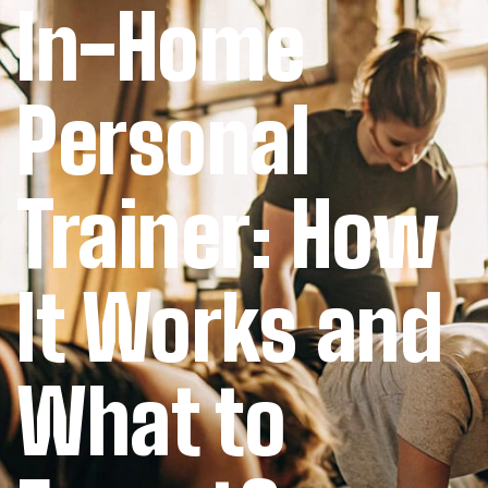
In-Home
Personal
Trainer: How
It Works and
What to