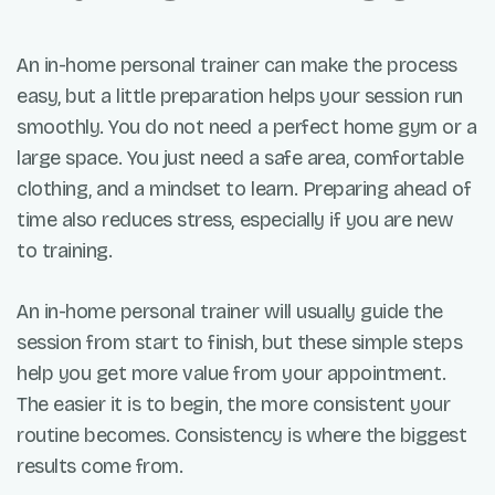
An in-home personal trainer can make the process
easy, but a little preparation helps your session run
smoothly. You do not need a perfect home gym or a
large space. You just need a safe area, comfortable
clothing, and a mindset to learn. Preparing ahead of
time also reduces stress, especially if you are new
to training.
An in-home personal trainer will usually guide the
session from start to finish, but these simple steps
help you get more value from your appointment.
The easier it is to begin, the more consistent your
routine becomes. Consistency is where the biggest
results come from.