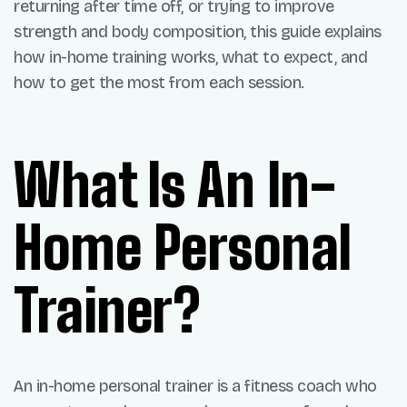
returning after time off, or trying to improve
strength and body composition, this guide explains
how in-home training works, what to expect, and
how to get the most from each session.
What Is An In-
Home Personal
Trainer?
An in-home personal trainer is a fitness coach who