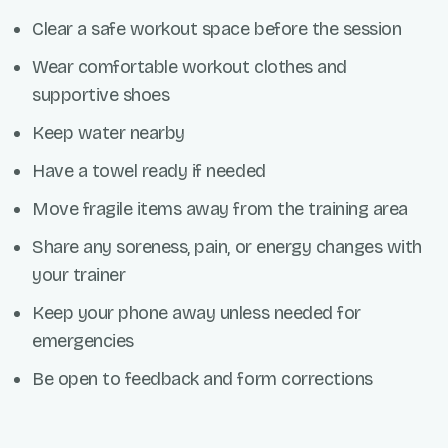
Clear a safe workout space before the session
Wear comfortable workout clothes and
supportive shoes
Keep water nearby
Have a towel ready if needed
Move fragile items away from the training area
Share any soreness, pain, or energy changes with
your trainer
Keep your phone away unless needed for
emergencies
Be open to feedback and form corrections