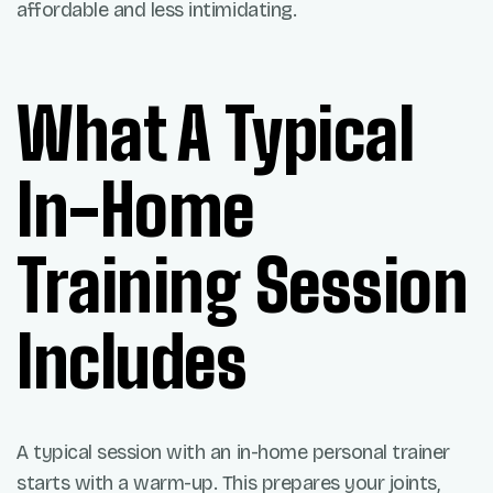
affordable and less intimidating.
What A Typical
In-Home
Training Session
Includes
A typical session with an in-home personal trainer
starts with a warm-up. This prepares your joints,