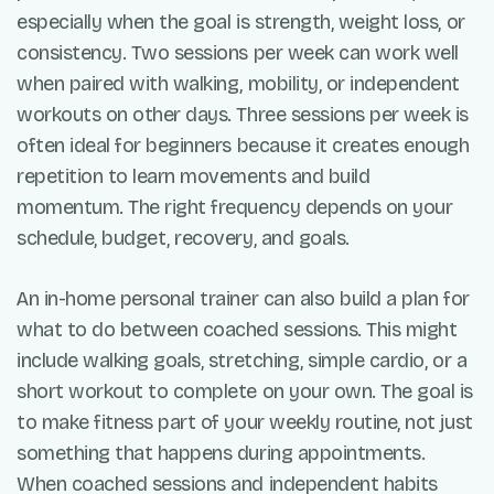
especially when the goal is strength, weight loss, or
consistency. Two sessions per week can work well
when paired with walking, mobility, or independent
workouts on other days. Three sessions per week is
often ideal for beginners because it creates enough
repetition to learn movements and build
momentum. The right frequency depends on your
schedule, budget, recovery, and goals.
An in-home personal trainer can also build a plan for
what to do between coached sessions. This might
include walking goals, stretching, simple cardio, or a
short workout to complete on your own. The goal is
to make fitness part of your weekly routine, not just
something that happens during appointments.
When coached sessions and independent habits