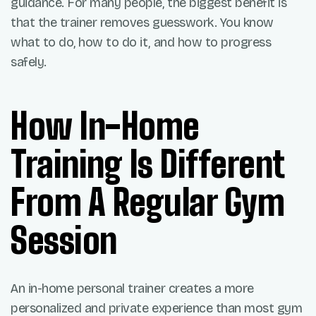
guidance. For many people, the biggest benefit is
that the trainer removes guesswork. You know
what to do, how to do it, and how to progress
safely.
How In-Home
Training Is Different
From A Regular Gym
Session
An in-home personal trainer creates a more
personalized and private experience than most gym