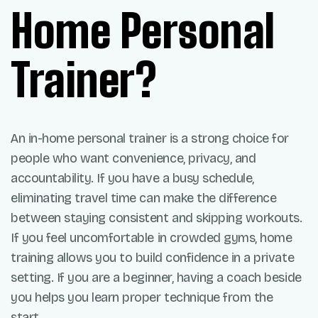
Home Personal
Trainer?
An in-home personal trainer is a strong choice for
people who want convenience, privacy, and
accountability. If you have a busy schedule,
eliminating travel time can make the difference
between staying consistent and skipping workouts.
If you feel uncomfortable in crowded gyms, home
training allows you to build confidence in a private
setting. If you are a beginner, having a coach beside
you helps you learn proper technique from the
start.