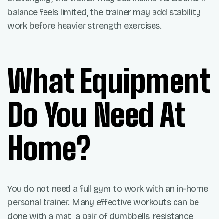
balance feels limited, the trainer may add stability
work before heavier strength exercises.
What Equipment
Do You Need At
Home?
You do not need a full gym to work with an in-home
personal trainer. Many effective workouts can be
done with a mat, a pair of dumbbells, resistance