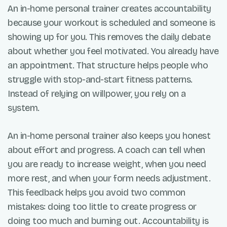
An in-home personal trainer creates accountability
because your workout is scheduled and someone is
showing up for you. This removes the daily debate
about whether you feel motivated. You already have
an appointment. That structure helps people who
struggle with stop-and-start fitness patterns.
Instead of relying on willpower, you rely on a
system.
An in-home personal trainer also keeps you honest
about effort and progress. A coach can tell when
you are ready to increase weight, when you need
more rest, and when your form needs adjustment.
This feedback helps you avoid two common
mistakes: doing too little to create progress or
doing too much and burning out. Accountability is