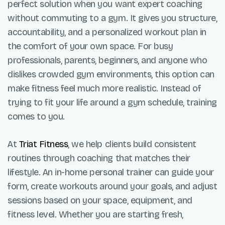
perfect solution when you want expert coaching
without commuting to a gym. It gives you structure,
accountability, and a personalized workout plan in
the comfort of your own space. For busy
professionals, parents, beginners, and anyone who
dislikes crowded gym environments, this option can
make fitness feel much more realistic. Instead of
trying to fit your life around a gym schedule, training
comes to you.
At
Triat Fitness
, we help clients build consistent
routines through coaching that matches their
lifestyle. An in-home personal trainer can guide your
form, create workouts around your goals, and adjust
sessions based on your space, equipment, and
fitness level. Whether you are starting fresh,