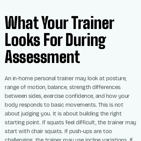
What Your Trainer
Looks For During
Assessment
An in-home personal trainer may look at posture,
range of motion, balance, strength differences
between sides, exercise confidence, and how your
body responds to basic movements. This is not
about judging you. It is about building the right
starting point. If squats feel difficult, the trainer may
start with chair squats. If push-ups are too
challenging, the trainer may use incline variations. If