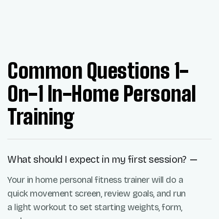
Common Questions 1-
On-1 In-Home Personal
Training
What should I expect in my first session?
Your in home personal fitness trainer will do a
quick movement screen, review goals, and run
a light workout to set starting weights, form,