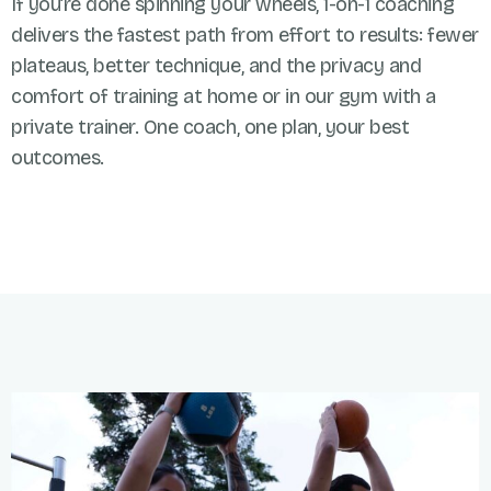
If you’re done spinning your wheels, 1-on-1 coaching
delivers the fastest path from effort to results: fewer
plateaus, better technique, and the privacy and
comfort of training at home or in our gym with a
private trainer. One coach, one plan, your best
outcomes.