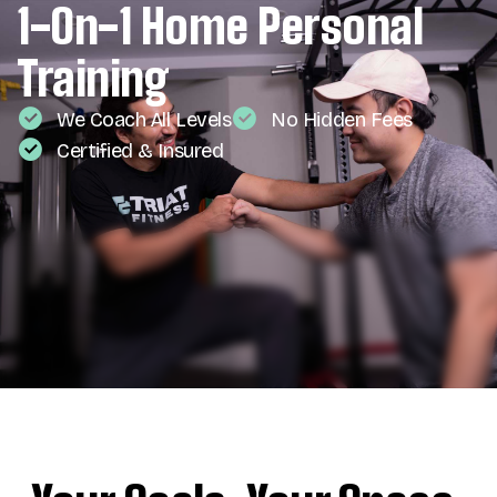
1-On-1 Home Personal
Training
We Coach All Levels
No Hidden Fees
Certified & Insured