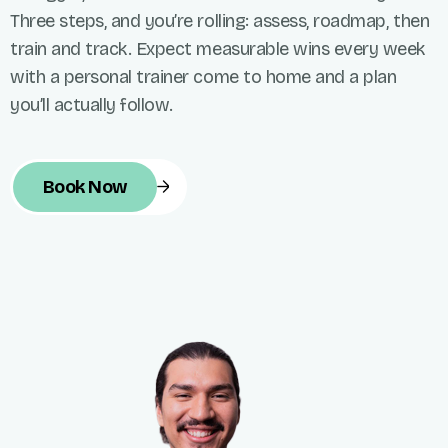
Three steps, and you’re rolling: assess, roadmap, then
train and track. Expect measurable wins every week
with a personal trainer come to home and a plan
you’ll actually follow.
Book Now