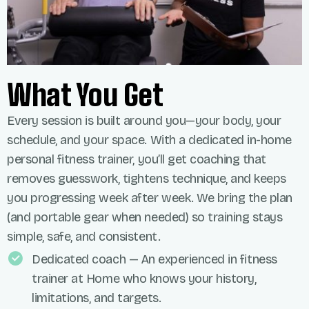
What You Get
Every session is built around you—your body, your
schedule, and your space. With a dedicated in-home
personal fitness trainer, you’ll get coaching that
removes guesswork, tightens technique, and keeps
you progressing week after week. We bring the plan
(and portable gear when needed) so training stays
simple, safe, and consistent.
Dedicated coach — An experienced in fitness
trainer at Home who knows your history,
limitations, and targets.