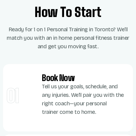
How To Start
Ready for
1 on 1 Personal Training in Toronto
?
We’ll
match you with an
in home
personal fitness trainer
and get you moving fast.
Book Now
Tell us your goals, schedule, and
01
any injuries. We’ll pair you with the
right coach—your personal
trainer come to home.