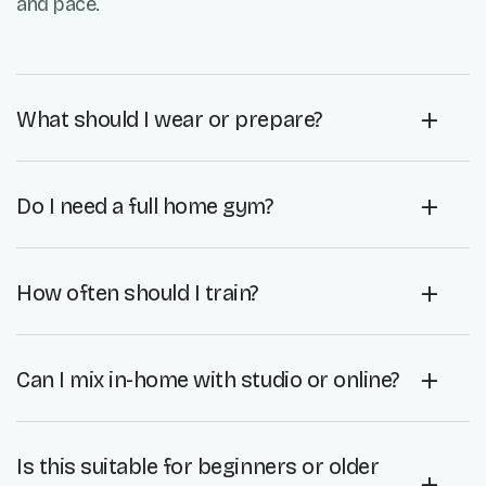
and pace.
What should I wear or prepare?
Do I need a full home gym?
How often should I train?
Can I mix in-home with studio or online?
Is this suitable for beginners or older