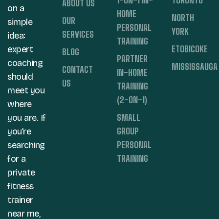
ABOUT US
on a
HOME
NORTH
OUR
simple
PERSONAL
YORK
SERVICES
idea:
TRAINING
ETOBICOKE
expert
BLOG
PARTNER
coaching
MISSISSAUGA
CONTACT
IN-HOME
should
US
TRAINING
meet you
(2-ON-1)
where
SMALL
you are. If
GROUP
you’re
PERSONAL
searching
TRAINING
for a
private
fitness
trainer
near me,