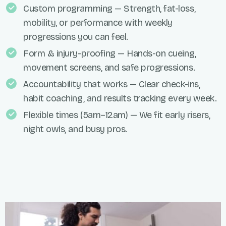
Custom programming — Strength, fat-loss,
mobility, or performance with weekly
progressions you can feel.
Form & injury-proofing — Hands-on cueing,
movement screens, and safe progressions.
Accountability that works — Clear check-ins,
habit coaching, and results tracking every week.
Flexible times (5am–12am) — We fit early risers,
night owls, and busy pros.