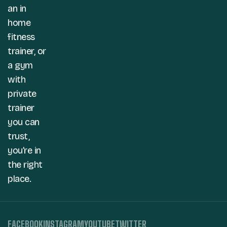
an in
home
fitness
trainer, or
a gym
with
private
trainer
you can
trust,
you’re in
the right
place.
FACEBOOK
INSTAGRAM
YOUTUBE
TWITTER