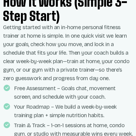
How It Works (simple 3-
Step Start)
Getting started with an in-home personal
fitness
trainer
at home
is simple. In one quick visit we learn
your goals, check how you move, and lock in a
schedule that fits your life. Then your coach builds a
clear week-by-week plan—train at home, your
condo
gym, or our gym with a private trainer—so
there’s
zero guesswork and progress from day one.
Free Assessment – Goals chat, movement
screen, and schedule with your coach.
Your Roadmap – We build a week-by-week
training plan + simple nutrition habits.
Train & Track – 1-on-1 sessions at home, condo
gym, or studio with measurable wins every week.