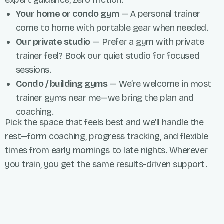
expert guidance, zero friction.
Your home or condo gym
— A personal trainer
come to home with portable gear when needed.
Our private studio
— Prefer a gym with private
trainer feel? Book our quiet studio for focused
sessions.
Condo / building gyms
— We’re welcome in most
trainer gyms near me—we bring the plan and
coaching.
Pick the space that feels best and we’ll handle the
rest—form coaching, progress tracking, and flexible
times from early mornings to late nights. Wherever
you train, you get the same results-driven support.