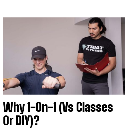
Why 1-On-1 (vs Classes
Or DIY)?