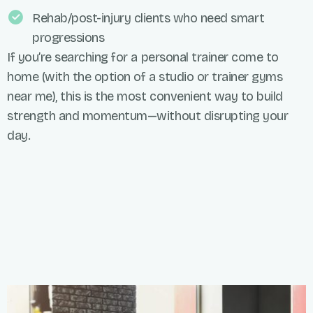
Rehab/post-injury clients who need smart
progressions
If you’re searching for a personal trainer come to
home (with the option of a studio or trainer gyms
near me), this is the most convenient way to build
strength and momentum—without disrupting your
day.