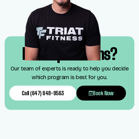
Have questions?
Our team of experts is ready to help you decide
which program is best for you.
Call (647) 648-9563
Book Now