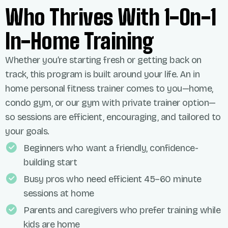
Who Thrives With 1-On-1
In-Home Training
Whether you’re starting fresh or getting back on
track, this program is built around your life. An in
home personal fitness trainer comes to you—home,
condo gym, or our gym with private trainer option—
so sessions are efficient, encouraging, and tailored to
your goals.
Beginners who want a friendly, confidence-
building start
Busy pros who need efficient 45–60 minute
sessions at home
Parents and caregivers who prefer training while
kids are home