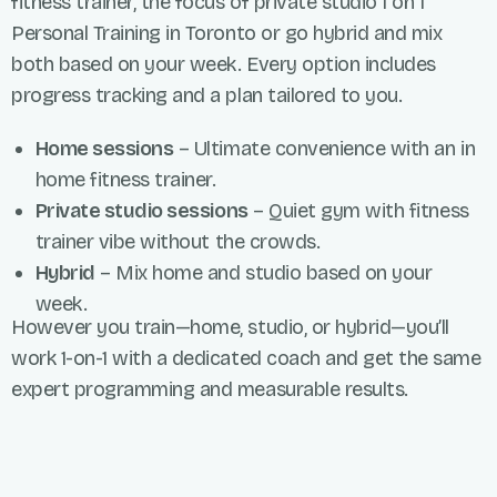
fitness trainer, the focus of private studio
1 on 1
Personal Training
in
Toronto
or
go hybrid and mix
both based on your week. Every
option
includes
progress tracking and a plan tailored to you.
Home sessions
– Ultimate convenience with an in
home fitness trainer.
Private studio sessions
– Quiet gym with fitness
trainer vibe without the crowds.
Hybrid
– Mix home and studio based on your
week.
However you train—home, studio, or hybrid—you’ll
work 1-on-1 with a dedicated coach and get the same
expert programming and measurable results.