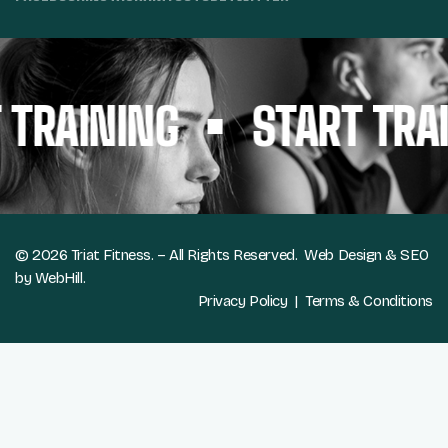
TRAINING
START TRAI
© 2026 Triat Fitness. – All Rights Reserved.
Web Design & SEO
by WebHill.
Privacy Policy
|
Terms & Conditions