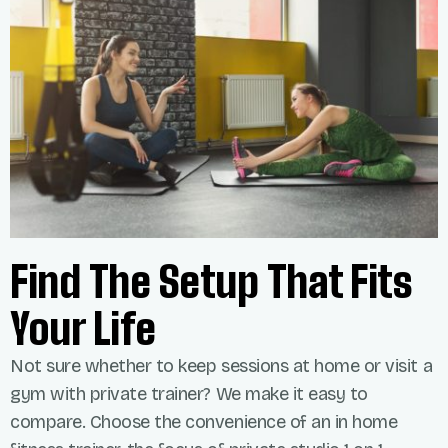
Find The Setup That Fits
Your Life
Not sure whether to keep sessions at home or visit a
gym with private trainer? We make it easy to
compare. Choose the convenience of an
in home