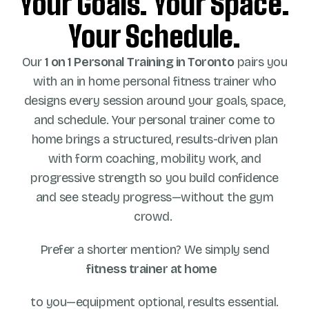
Your Goals. Your Space.
Your Schedule.
Our
1 on 1
Personal Training in Toronto
pairs you
with an in home personal fitness trainer who
designs every session around your goals, space,
and schedule. Your personal trainer come to
home brings a structured, results-driven plan
with form coaching, mobility work, and
progressive strength so you build confidence
and see steady progress—without the gym
crowd.
Prefer a shorter mention? We simply send
fitness trainer at home
to you—equipment optional, results essential.