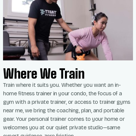
Where We Train
Train where it suits you. Whether you want an in-
home fitness trainer in your condo, the focus of a
gym with a private trainer, or access to trainer gyms
near me, we bring the coaching, plan, and portable
gear. Your personal trainer comes to your home or
welcomes you at our quiet private studio—same