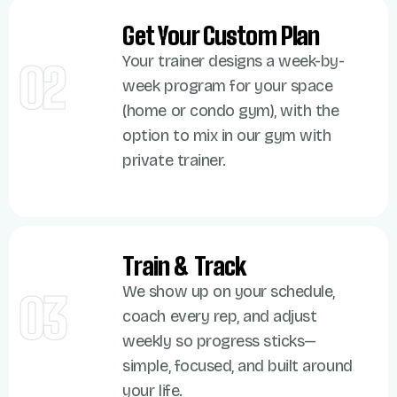
Get Your Custom Plan
Your trainer designs a week-by-
02
week program for your space
(home or condo gym), with the
option to mix in our gym with
private trainer.
Train & Track
We show up on your schedule,
03
coach every rep, and adjust
weekly so progress sticks—
simple, focused, and built around
your life.