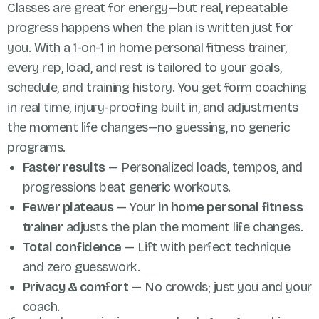
Classes are great for energy—but real, repeatable
progress happens when the plan is written just for
you. With a 1-on-1 in home personal fitness trainer,
every rep, load, and rest is tailored to your goals,
schedule, and training history. You get form coaching
in real time, injury-proofing built in, and adjustments
the moment life changes—no guessing, no generic
programs.
Faster results
— Personalized loads, tempos, and
progressions beat generic workouts.
Fewer plateaus
— Your
in home personal fitness
trainer
adjusts the plan the moment life changes.
Total confidence
— Lift with perfect technique
and zero guesswork.
Privacy & comfort
— No crowds; just you and your
coach.