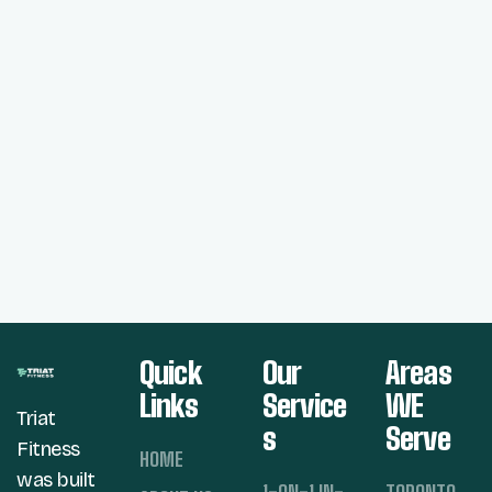
Quick
Our
Areas
Links
Service
WE
Triat
s
Serve
Fitness
HOME
was built
1-ON-1 IN-
TORONTO