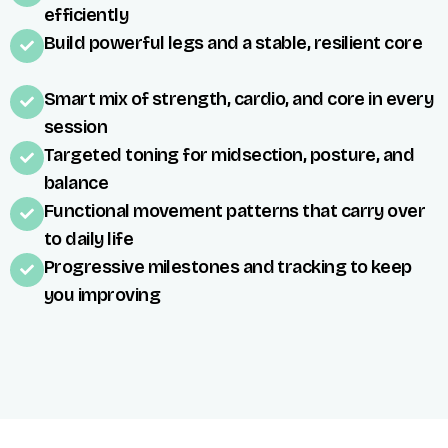
efficiently
Build powerful legs and a stable, resilient core
Smart mix of strength, cardio, and core in every
session
Targeted toning for midsection, posture, and
balance
Functional movement patterns that carry over
to daily life
Progressive milestones and tracking to keep
you improving