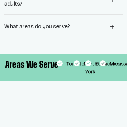
adults?
What areas do you serve?
Areas We Serve
Toronto
North
Etobicoke
Mississ
York