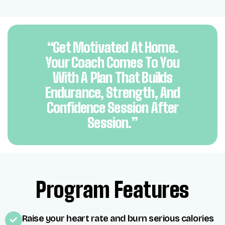
“Get Motivated At Home.
Your Coach Comes To You
With A Plan That Builds
Endurance, Strength, And
Confidence Session After
Session.”
Program Features
Raise your heart rate and burn serious calories